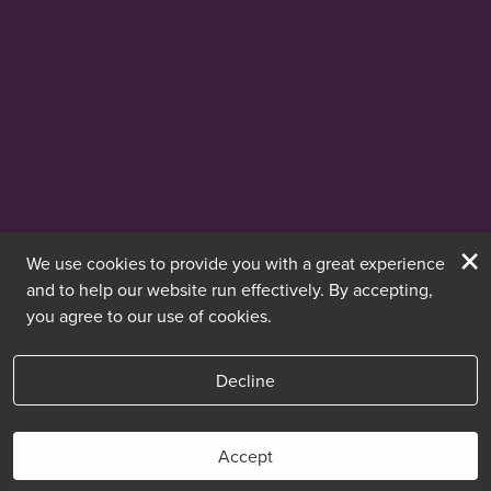
×
We use cookies to provide you with a great experience
and to help our website run effectively. By accepting,
you agree to our use of cookies.
Decline
Accept
Book Now