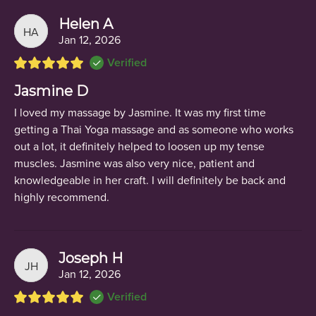
Helen A
HA
Jan 12, 2026
Verified
Jasmine D
I loved my massage by Jasmine. It was my first time
getting a Thai Yoga massage and as someone who works
out a lot, it definitely helped to loosen up my tense
muscles. Jasmine was also very nice, patient and
knowledgeable in her craft. I will definitely be back and
highly recommend.
Joseph H
JH
Jan 12, 2026
Verified