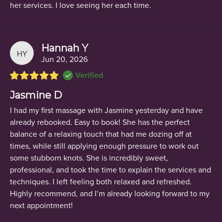
her services. I love seeing her each time.
Hannah Y
HY
Jun 20, 2026
Verified
Jasmine D
I had my first massage with Jasmine yesterday and have
already rebooked. Easy to book! She has the perfect
balance of a relaxing touch that had me dozing off at
times, while still applying enough pressure to work out
some stubborn knots. She is incredibly sweet,
professional, and took the time to explain the services and
techniques. I left feeling both relaxed and refreshed.
Highly recommend, and I’m already looking forward to my
next appointment!