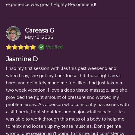
experience was great! Highly Recommend!
Careasa G
May 10, 2026
Verified
Jasmine D
I had my first session with Jas this past weekend and
when I say, she got my back loose, hit those tight areas
hard, and definitely made me feel like I had just taken a
two week vacation. I love a deep tissue massage, and she
provided the right amount of pressure and worked my
problem areas. As a person who constantly has issues with
a stiff neck, tight shoulders and major sciatica pain. . .Jas
was able to work through this mess of a body to help me
to relax and loosen up my tense muscles. Don't get me
wrong, one session isn't going to fix me, but consistency