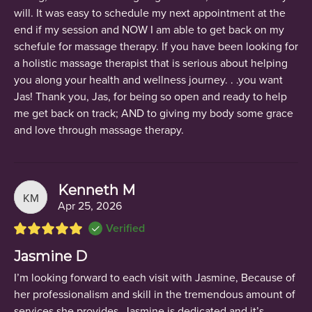
will. It was easy to schedule my next appointment at the
end if my session and NOW I am able to get back on my
schefule for massage therapy. If you have been looking for
a holistic massage therapist that is serious about helping
you along your health and wellness journey. . .you want
Jas! Thank you, Jas, for being so open and ready to help
me get back on track; AND to giving my body some grace
and love through massage therapy.
Kenneth M
KM
Apr 25, 2026
Verified
Jasmine D
I’m looking forward to each visit with Jasmine, Because of
her professionalism and skill in the tremendous amount of
services she provides. Jasmine is dedicated and it’s