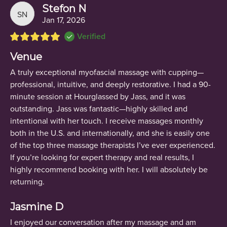
Stefon N
SN
Jan 17, 2026
Verified
Venue
A truly exceptional myofascial massage with cupping—
professional, intuitive, and deeply restorative. I had a 90-
minute session at Hourglassed by Jass, and it was
outstanding. Jass was fantastic—highly skilled and
intentional with her touch. I receive massages monthly
both in the U.S. and internationally, and she is easily one
of the top three massage therapists I’ve ever experienced.
If you’re looking for expert therapy and real results, I
highly recommend booking with her. I will absolutely be
returning.
Jasmine D
I enjoyed our conversation after my massage and am