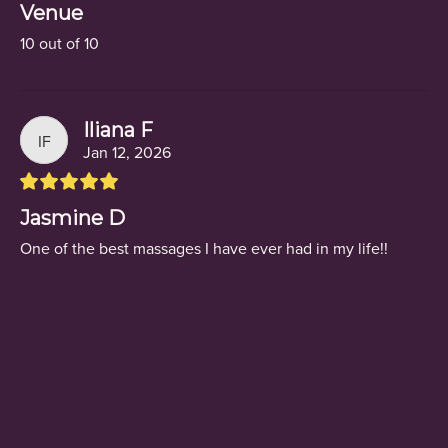
Venue
10 out of 10
Iliana F
IF
Jan 12, 2026
Jasmine D
One of the best massages I have ever had in my life!!