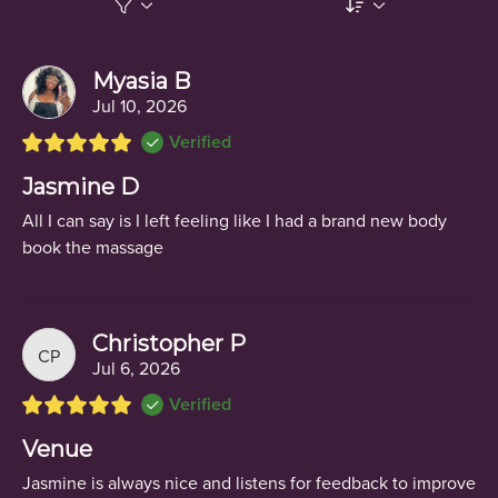
Myasia B
Jul 10, 2026
Verified
Jasmine D
All I can say is I left feeling like I had a brand new body
book the massage
Christopher P
CP
Jul 6, 2026
Verified
Venue
Jasmine is always nice and listens for feedback to improve