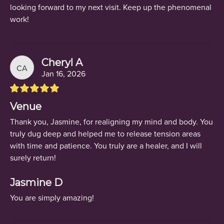
looking forward to my next visit. Keep up the phenomenal
work!
Cheryl A
CA
Jan 16, 2026
Venue
Thank you, Jasmine, for realigning my mind and body. You
truly dug deep and helped me to release tension areas
with time and patience. You truly are a healer, and I will
surely return!
Jasmine D
You are simply amazing!