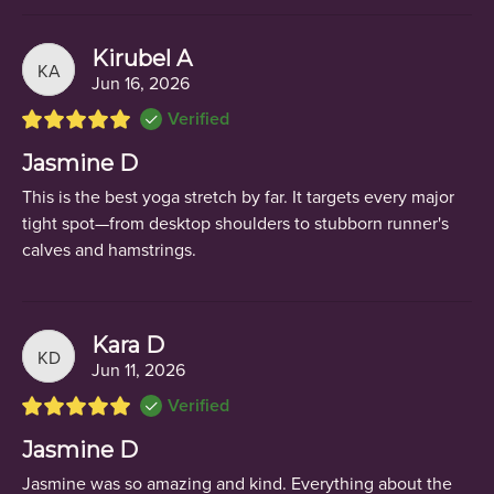
Kirubel A
KA
Jun 16, 2026
Verified
Jasmine D
This is the best yoga stretch by far. It targets every major
tight spot—from desktop shoulders to stubborn runner's
calves and hamstrings.
Kara D
KD
Jun 11, 2026
Verified
Jasmine D
Jasmine was so amazing and kind. Everything about the