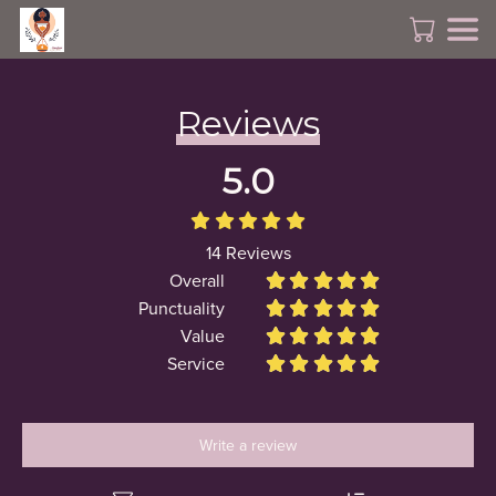
Reviews
5.0





14
Reviews
Overall










Punctuality










Value










Service










Write a review