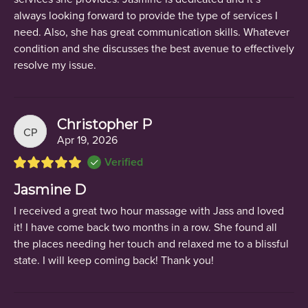
always looking forward to provide the type of services I
need. Also, she has great communication skills. Whatever
condition and she discusses the best avenue to effectively
resolve my issue.
Christopher P
CP
Apr 19, 2026
Verified
Jasmine D
I received a great two hour massage with Jass and loved
it! I have come back two months in a row. She found all
the places needing her touch and relaxed me to a blissful
state. I will keep coming back! Thank you!